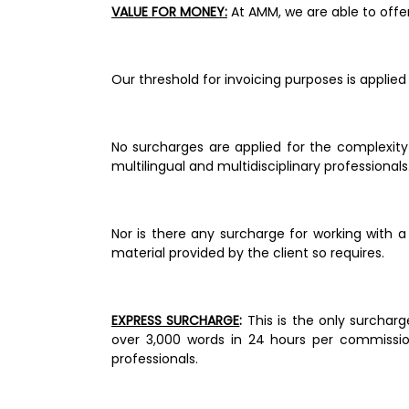
VALUE FOR MONEY:
 At AMM, we are able to off
Our threshold for invoicing purposes is applied
No surcharges are applied for the complexity 
multilingual and multidisciplinary professionals.
Nor is there any surcharge for working with a
material provided by the client so requires. 
EXPRESS SURCHARGE
: 
This is the only surchar
over 3,000 words in 24 hours per commissio
professionals. 