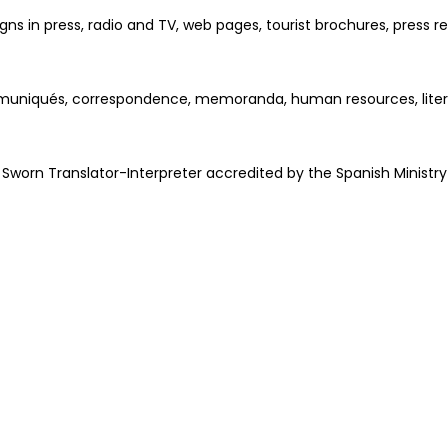
ns in press, radio and TV, web pages, tourist brochures, press 
ommuniqués, correspondence, memoranda, human resources, literatu
worn Translator-Interpreter accredited by the Spanish Ministry 