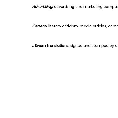
Advertising
:
 advertising and marketing campaig
General
: 
literary criticism, media articles, c
:: Sworn translations:
 signed and stamped by a S