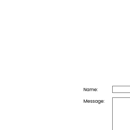
Name:
Message: