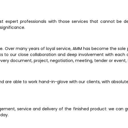
ust expert professionals with those services that cannot be 
gnificance.       
. Over many years of loyal service, AMM has become the sole prov
nks to our close collaboration and deep involvement with each a
very document, project, negotiation, meeting, tender or event, 
and are able to work hand-in-glove with our clients, with absolut
ent, service and delivery of the finished product: we can gua
 day.