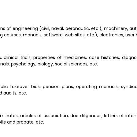
lms of engineering (civil, naval, aeronautic, etc.), machinery, au
ng courses, manuals, software, web sites, etc.), electronics, user
, clinical trials, properties of medicines, case histories, diagn
urnals, psychology, biology, social sciences, etc.
blic takeover bids, pension plans, operating manuals, syndica
 audits, etc.
inutes, articles of association, due diligences, letters of inten
lls and probate, etc.