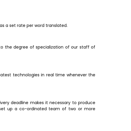
as a set rate per word translated.
 the degree of specialization of our staff of 
latest technologies in real time whenever the 
livery deadline makes it necessary to produce 
 set up a co-ordinated team of two or more 