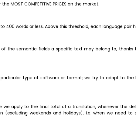
er the MOST COMPETITIVE PRICES on the market.
 to 400 words or less. Above this threshold, each language pair h
of the semantic fields a specific text may belong to, thanks to
 
 particular type of software or format; we try to adapt to the 
ge we apply to the final total of a translation, whenever the de
n (excluding weekends and holidays), i.e. when we need to