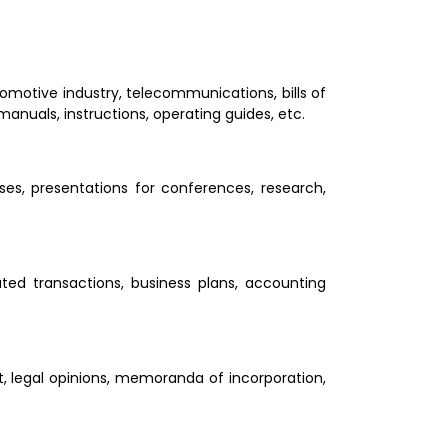
tomotive industry, telecommunications, bills of 
 manuals, instructions, operating guides, etc.
oses, presentations for conferences, research, 
ted transactions, business plans, accounting 
t, legal opinions, memoranda of incorporation, 