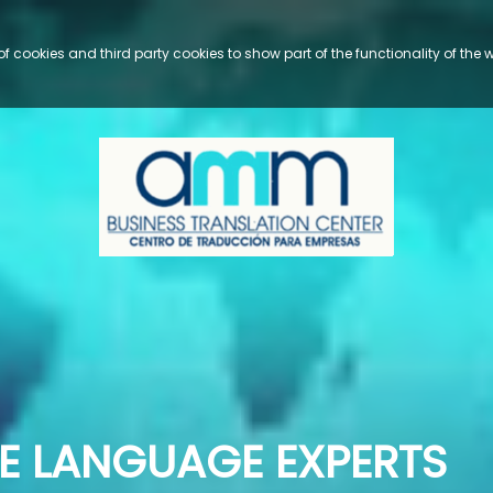
cookies and third party cookies to show part of the functionality of the we
                                                               