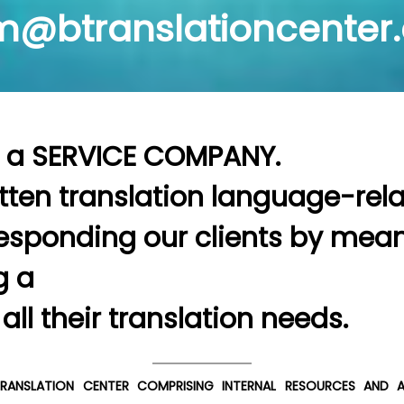
@btranslationcenter
                                                                                                                                                                                                                                                                                                                                                                                                                   
itten translation language-rela
esponding our clients by means
                                              
SOLUTION pr
ANSLATION CENTER COMPRISING INTERNAL RESOURCES AND A