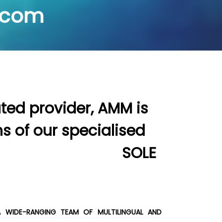
.com
ted provider, AMM is 
 of our specialised 
                           SOLE 
ovider for all their translation needs.                                              
 WIDE-RANGING TEAM OF MULTILINGUAL AND 