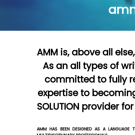
amm
AMM is, above all else, a SERVICE COMPANY.                                                                                                                                                                                                                                                                                                                                                                                            
As an all types of wr
committed to fully r
expertise to becoming a         
AMM HAS BEEN DESIGNED AS A LANGUAGE TR