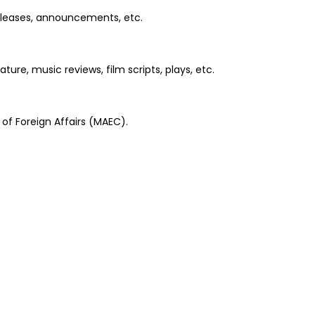
releases, announcements, etc.
re, music reviews, film scripts, plays, etc.
of Foreign Affairs (MAEC).