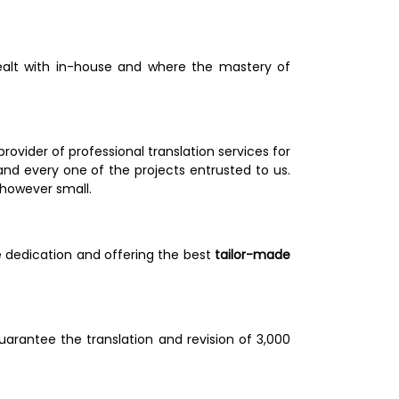
dealt with in-house and where the mastery of 
ider of professional translation services for 
nd every one of the projects entrusted to us. 
however small. 
e dedication and offering the best
 tailor-made 
rantee the translation and revision of 3,000 