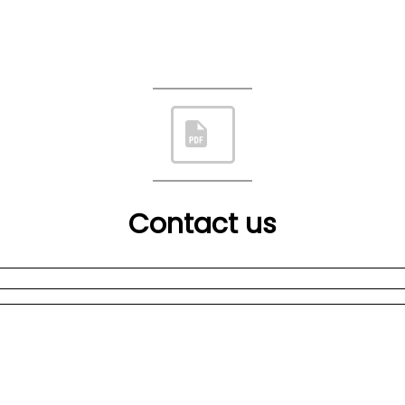
Contact us