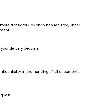
ore translators, as and when required, under 
.             
Let us know your requirements and we will study the best option to organize your translation project and meet your delivery deadline.                                                  
identiality in the handling of all documents, 
equest.