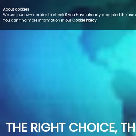
About cookies
We use our own cookies to check if you have already accepted the use of 
You can find more information in our 
Cookie Policy
.
THE RIGHT CHOICE, THE LANGUAGE EXPERTS                           