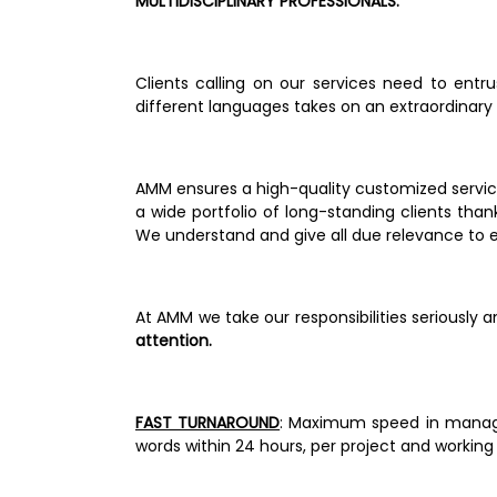
MULTIDISCIPLINARY PROFESSIONALS.                     
Clients calling on our services need to entr
different languages takes on an extraordinary si
AMM ensures a high-quality customized service
a wide portfolio of long-standing clients tha
We understand and give all due relevance to e
At AMM we take our responsibilities seriously 
attention.                                                    
FAST TURNAROUND
: Maximum speed in managem
words within 24 hours, per project and working