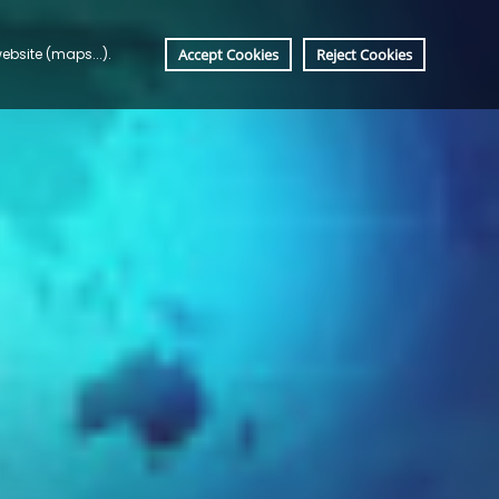
bsite (maps...). 
Accept Cookies
Reject Cookies