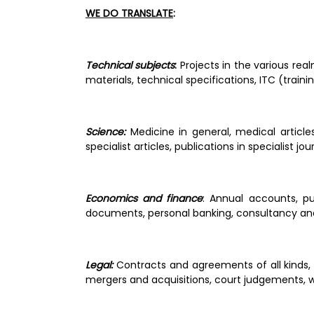
WE DO TRANSLATE
: 
Technical subjects
: 
Projects in the various rea
materials, technical specifications, ITC (traini
Science:
 Medicine in general, medical articles
specialist articles, publications in specialist jo
Economics and finance
: Annual accounts, pu
documents, personal banking, consultancy and
Legal: 
Contracts and agreements of all kinds, m
mergers and acquisitions, court judgements, wi