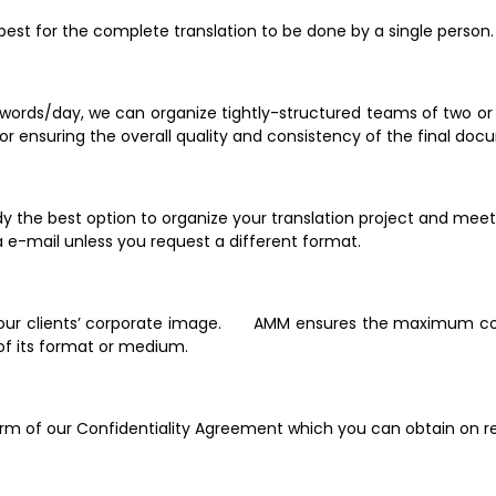
s best for the complete translation to be done by a single person.
ords/day, we can organize tightly-structured teams of two or m
r ensuring the overall quality and consistency of the final document
a e-mail unless you request a different format.
our clients’ corporate image.      AMM ensures the maximum conf
of its format or medium. 
e form of our Confidentiality Agreement which you can obtain on r