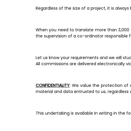
Regardless of the size of a project, it is alway
When you need to translate more than 3,000 w
the supervision of a co-ordinator responsible fo
All commissions are delivered electronically vi
CONFIDENTIALITY
: We value the protection of 
material and data entrusted to us, regardless 
This undertaking is available in writing in th